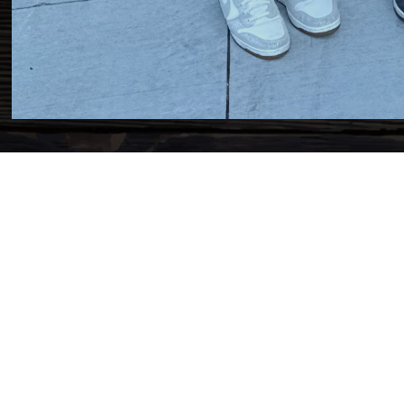
Y OF
ME!
dignissim sem eu pharetra
tudin ex, egestas dignissim