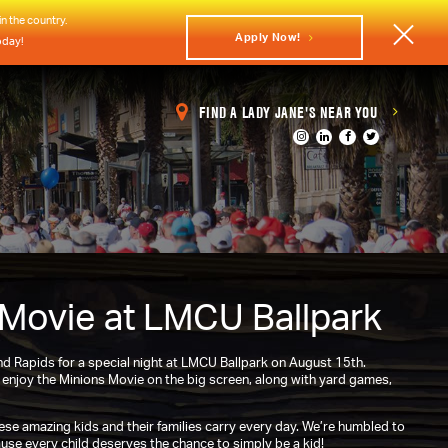
n the country.
Apply Now!
oday!
FIND A LADY JANE'S NEAR YOU
 Movie at LMCU Ballpark
 Rapids for a special night at LMCU Ballpark on August 15th.
o enjoy the Minions Movie on the big screen, along with yard games,
se amazing kids and their families carry every day. We’re humbled to
se every child deserves the chance to simply be a kid!