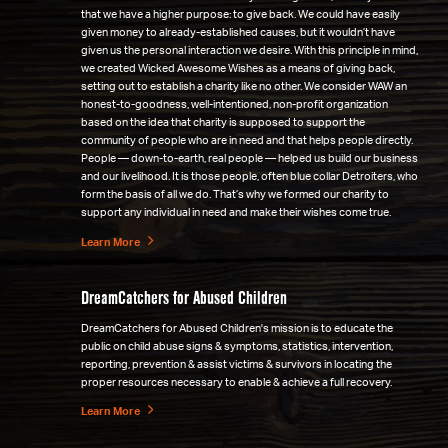
that we have a higher purpose: to give back. We could have easily
given money to already-established causes, but it wouldn’t have
given us the personal interaction we desire. With this principle in mind,
we created Wicked Awesome Wishes as a means of giving back,
setting out to establish a charity like no other. We consider WAW an
honest-to-goodness, well-intentioned, non-profit organization
based on the idea that charity is supposed to support the
community of people who are in need and that helps people directly.
People — down-to-earth, real people — helped us build our business
and our livelihood. It is those people, often blue collar Detroiters, who
form the basis of all we do. That’s why we formed our charity to
support any individual in need and make their wishes come true.
Learn More
DreamCatchers for Abused Children
DreamCatchers for Abused Children's mission is to educate the
public on child abuse signs & symptoms, statistics, intervention,
reporting, prevention & assist victims & survivors in locating the
proper resources necessary to enable & achieve a full recovery.
Learn More