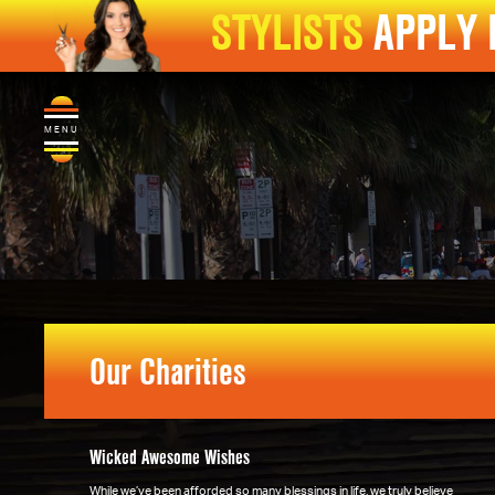
STYLISTS
APPLY
MENU
Our Charities
Wicked Awesome Wishes
While we’ve been afforded so many blessings in life, we truly believe