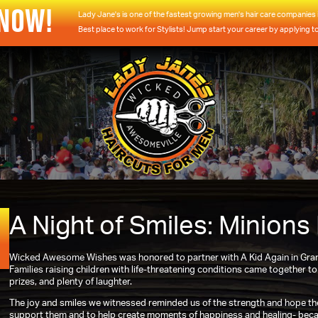
 NOW!
Lady Jane's is one of the fastest growing men's hair care companies i
Best place to work for Stylists! Jump start your career by applying t
A Night of Smiles: Minions
Wicked Awesome Wishes was honored to partner with A Kid Again in Grand
Families raising children with life-threatening conditions came together t
prizes, and plenty of laughter.
The joy and smiles we witnessed reminded us of the strength and hope the
support them and to help create moments of happiness and healing- becau