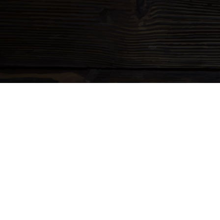
CHAD'S CHARIT
WICKED AWESO
Lorem ipsum dolor sit amet, consectetur adipiscing elit. Sed 
vehicula. In auctor interdum augue. Curabitur bibendum sollici
turpis gravida id.