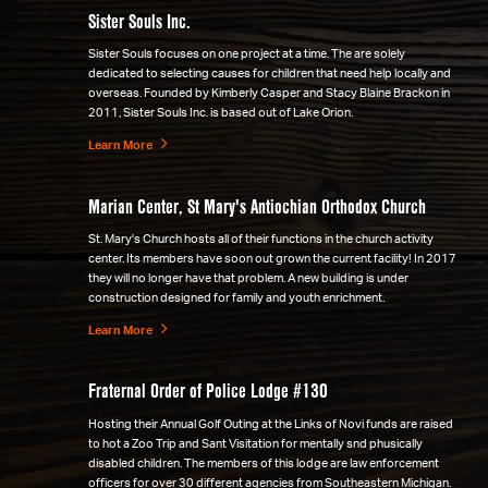
Sister Souls Inc.
Sister Souls focuses on one project at a time. The are solely
dedicated to selecting causes for children that need help locally and
overseas. Founded by Kimberly Casper and Stacy Blaine Brackon in
2011, Sister Souls Inc. is based out of Lake Orion.
Learn More
Marian Center, St Mary's Antiochian Orthodox Church
St. Mary's Church hosts all of their functions in the church activity
center. Its members have soon out grown the current facility! In 2017
they will no longer have that problem. A new building is under
construction designed for family and youth enrichment.
Learn More
Fraternal Order of Police Lodge #130
Hosting their Annual Golf Outing at the Links of Novi funds are raised
to hot a Zoo Trip and Sant Visitation for mentally snd phusically
disabled children. The members of this lodge are law enforcement
officers for over 30 different agencies from Southeastern Michigan.