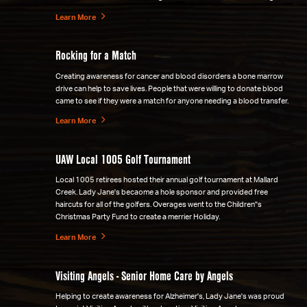
Learn More
Rocking for a Match
Creating awareness for cancer and blood disorders a bone marrow
drive can help to save lives. People that were willing to donate blood
came to see if they were a match for anyone needing a blood transfer.
Learn More
UAW Local 1005 Golf Tournament
Local 1005 retirees hosted their annual golf tournament at Mallard
Creek. Lady Jane's becaome a hole sponsor and provided free
haircuts for all of the golfers. Overages went to the Children''s
Christmas Party Fund to create a merrier Holiday.
Learn More
Visiting Angels - Senior Home Care by Angels
Helping to create awareness for Alzheimer's, Lady Jane's was proud