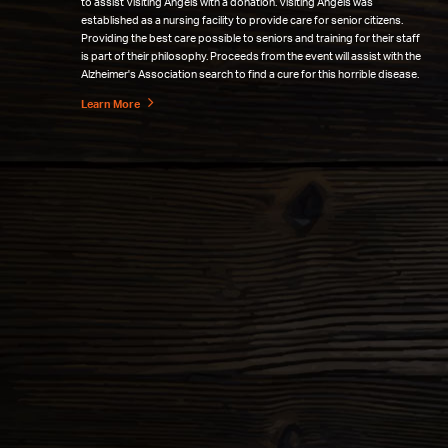
to assist Visiting Angels with a donation. Visiting Angels was
established as a nursing facility to provide care for senior citizens.
Providing the best care possible to seniors and training for their staff
is part of their philosophy. Proceeds from the event will assist with the
Alzheimer's Association search to find a cure for this horrible disease.
Learn More