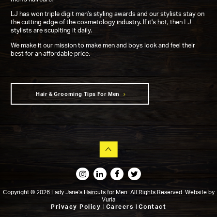
LJ has won triple digit men's styling awards and our stylists stay on
the cutting edge of the cosmetology industry. If it's hot, then LJ
stylists are scuplting it daily.
We make it our mission to make men and boys look and feel their
best for an affordable price.
Hair & Grooming Tips For Men
Copyright © 2026 Lady Jane's Haircuts for Men. All Rights Reserved.
Website
by
Vuria
Privacy Policy
|
Careers
|
Contact