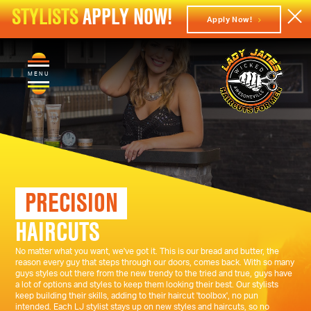
STYLISTS
APPLY NOW!
Apply Now!
MENU
PRECISION
HAIRCUTS
No matter what you want, we've got it. This is our bread and butter, the
reason every guy that steps through our doors, comes back. With so many
guys styles out there from the new trendy to the tried and true, guys have
a lot of options and styles to keep them looking their best. Our stylists
keep building their skills, adding to their haircut 'toolbox', no pun
intended. Each LJ stylist stays up on new styles and haircuts, so no