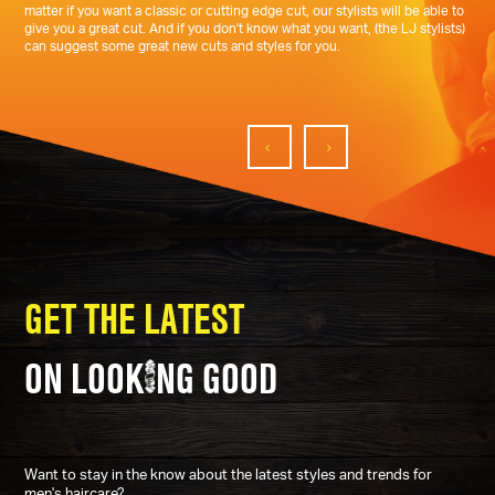
matter if you want a classic or cutting edge cut, our stylists will be able to
give you a great cut. And if you don't know what you want, (the LJ stylists)
can suggest some great new cuts and styles for you.
GET THE LATEST
ON LOOK
NG GOOD
Want to stay in the know about the latest styles and trends for
men's haircare?