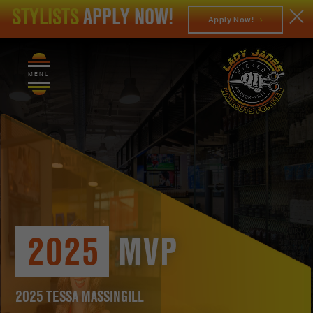
STYLISTS
APPLY NOW!
Apply Now!
MENU
2025
MVP
2025 TESSA MASSINGILL