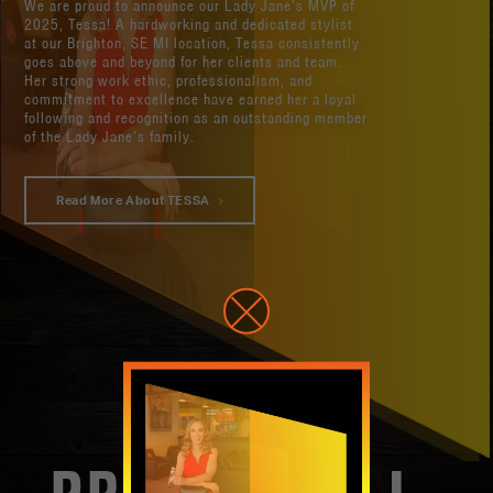
We are proud to announce our Lady Jane’s MVP of
2025, Tessa! A hardworking and dedicated stylist
at our Brighton, SE MI location, Tessa consistently
goes above and beyond for her clients and team.
Her strong work ethic, professionalism, and
commitment to excellence have earned her a loyal
following and recognition as an outstanding member
of the Lady Jane’s family.
Read More About TESSA