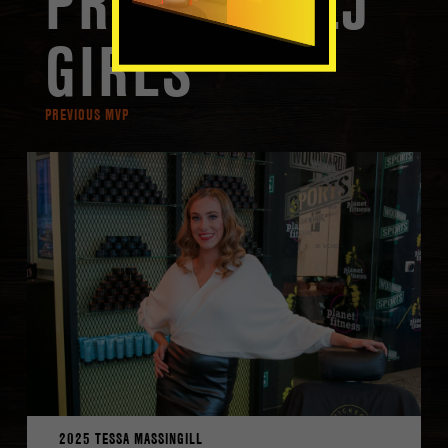
PREVIOUS LJ
GIRLS
PREVIOUS MVP
2025 TESSA MASSINGILL