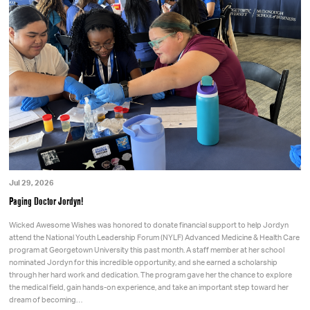
Jul 29, 2026
Paging Doctor Jordyn!
Wicked Awesome Wishes was honored to donate financial support to help Jordyn
attend the National Youth Leadership Forum (NYLF) Advanced Medicine & Health Care
program at Georgetown University this past month. A staff member at her school
nominated Jordyn for this incredible opportunity, and she earned a scholarship
through her hard work and dedication. The program gave her the chance to explore
the medical field, gain hands-on experience, and take an important step toward her
dream of becoming…