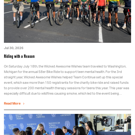
Jul 30, 2026
Riding with a Reason
On Saturday July 18th, the Wicked Awesome Wishes team traveled to Washington,
Michigan for the annual 58er Bike Ride to support teen mental health. For the 3rd
straight year, Wicked Awesome Wishes helped Team Continue set up this special
event, which saw more than 150 registrants for the charity bike ride and raised funds
to provide over 200 mental health therapy sessions for teens this year. This year was
especially difficult due to wildfires causing smoke, which led to the event being…
Read More