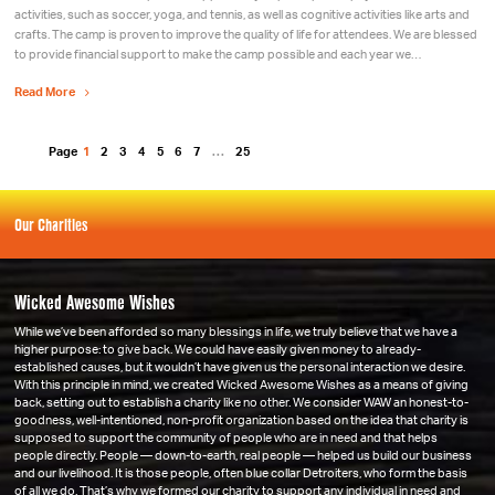
activities, such as soccer, yoga, and tennis, as well as cognitive activities like arts and
crafts. The camp is proven to improve the quality of life for attendees. We are blessed
to provide financial support to make the camp possible and each year we…
Read More
Page
1
2
3
4
5
6
7
…
25
Our Charities
Wicked Awesome Wishes
While we’ve been afforded so many blessings in life, we truly believe that we have a
higher purpose: to give back. We could have easily given money to already-
established causes, but it wouldn’t have given us the personal interaction we desire.
With this principle in mind, we created Wicked Awesome Wishes as a means of giving
back, setting out to establish a charity like no other. We consider WAW an honest-to-
goodness, well-intentioned, non-profit organization based on the idea that charity is
supposed to support the community of people who are in need and that helps
people directly. People — down-to-earth, real people — helped us build our business
and our livelihood. It is those people, often blue collar Detroiters, who form the basis
of all we do. That’s why we formed our charity to support any individual in need and