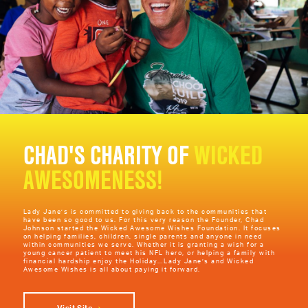
Learn More
Fraternal Order of Police Lodge #130
Hosting their Annual Golf Outing at the Links of Novi funds are raised to host a Zoo
Trip and assist with visitation for mentally and physically disabled children. The
members of this lodge are law enforcement officers for over 30 different agencies
from Southeastern Michigan.
Learn More
Rocking for a Match
Creating awareness for cancer and blood disorders, a bone marrow drive can help
CHAD'S CHARITY OF
WICKED
to save lives. People that were willing to donate blood came to see if they were a
match for anyone needing a blood transfer.
AWESOMENESS!
Learn More
UAW Local 1005 Golf Tournament
Lady Jane’s is committed to giving back to the communities that
have been so good to us. For this very reason the Founder, Chad
Johnson started the Wicked Awesome Wishes Foundation. It focuses
Local 1005 retirees hosted their annual golf tournament at Mallard Creek. Lady
on helping families, children, single parents and anyone in need
Jane's became a hole sponsor and provided free haircuts for all of the golfers.
within communities we serve. Whether it is granting a wish for a
Overages went to the Children's Christmas Party Fund to create a happier Holiday.
young cancer patient to meet his NFL hero, or helping a family with
financial hardship enjoy the Holiday…Lady Jane’s and Wicked
Awesome Wishes is all about paying it forward.
Learn More
Visiting Angels - Senior Home Care by Angels
Visit Site