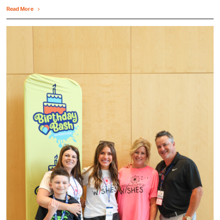
Read More