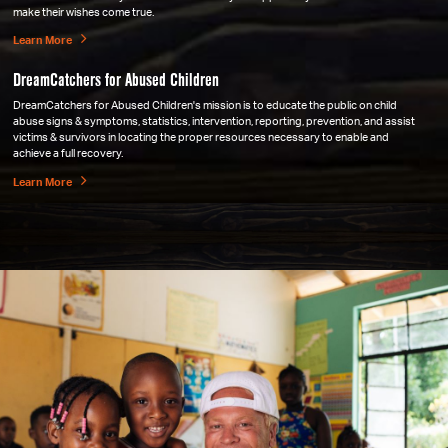
make their wishes come true.
Learn More
DreamCatchers for Abused Children
DreamCatchers for Abused Children's mission is to educate the public on child
abuse signs & symptoms, statistics, intervention, reporting, prevention, and assist
victims & survivors in locating the proper resources necessary to enable and
achieve a full recovery.
Learn More
Sister Souls Inc.
Sister Souls focuses on one project at a time. They are solely dedicated to selecting
causes for children that need help locally & overseas. Founded by Kimberly Casper
and Stacy Blaine Brackon in 2011, Sister Souls Inc. is based out of Lake Orion.
Learn More
Marian Center, St Mary's Antiochian Orthodox Church
St. Mary's Church hosts all of their functions in the church activity center. Its
members have soon outgrown the current facility! As of 2017, with the help of Lady
Jane's and Wicked Awesome Wishes, they no longer have that problem. A new
building designed for family and youth enrichment has been constructed!