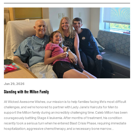
Jun 29, 2026
Standing with the Milton Family
At Wicked Awesome Wishes, our mission is to help families facing life's most difficult
challenges, and we're honored to partner with Lady Jane's Haircuts for Men to
support the Milton family during an incredibly challenging time. Caleb Milton has been
courageously battling Stage 4 leukemia. After months of treatment, his condition
recently took a serious turn when he entered Blast Crisis Phase, requiring immediate
hospitalization, aggressive chemotherapy, and a necessary bone marrow…