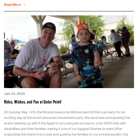
Read More
Jun 23, 2026
Rides, Wishes, and Fun at Cedar Point!
On Sunday May 14th, the Wicked Awesome Wishes team hit the road early for an
exciting day at the world renowned amusement park. We have been anticipating this
event, teaming up with A Kid Again to provide park access to over 3600 kids with
disabilities and their families, making it one of our biggest Wishes to date! After
organizing the check-in process and guiding the families to our private pavilion, the