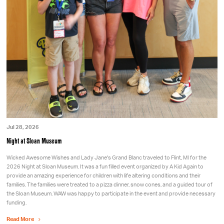
Jul 28, 2026
Night at Sloan Museum
Wicked Awesome Wishes and Lady Jane's Grand Blanc traveled to Flint, MI for the
2026 Night at Sloan Museum. It was a fun filled event organized by A Kid Again to
provide an amazing experience for children with life altering conditions and their
families. The families were treated to a pizza dinner, snow cones, and a guided tour of
the Sloan Museum. WAW was happy to participate in the event and provide necessary
funding.
Read More