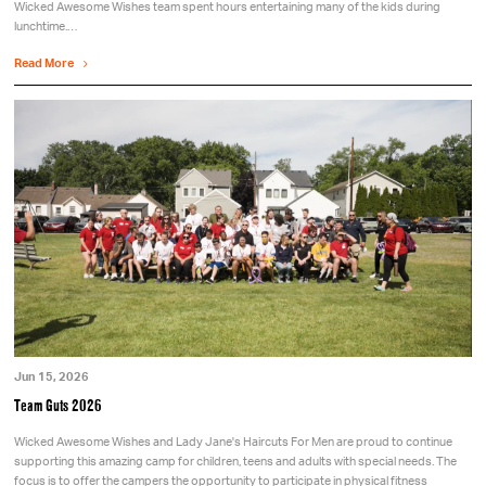
Wicked Awesome Wishes team spent hours entertaining many of the kids during
lunchtime.…
Read More
Jun 15, 2026
Team Guts 2026
Wicked Awesome Wishes and Lady Jane's Haircuts For Men are proud to continue
supporting this amazing camp for children, teens and adults with special needs. The
focus is to offer the campers the opportunity to participate in physical fitness