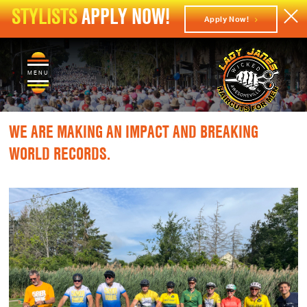
STYLISTS
APPLY NOW!
Apply Now!
MENU
WE ARE MAKING AN IMPACT AND BREAKING
WORLD RECORDS.