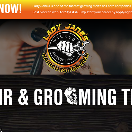
 NOW!
Lady Jane's is one of the fastest growing men's hair care companies i
Best place to work for Stylists! Jump start your career by applying t
IR & GRO
MING T
23