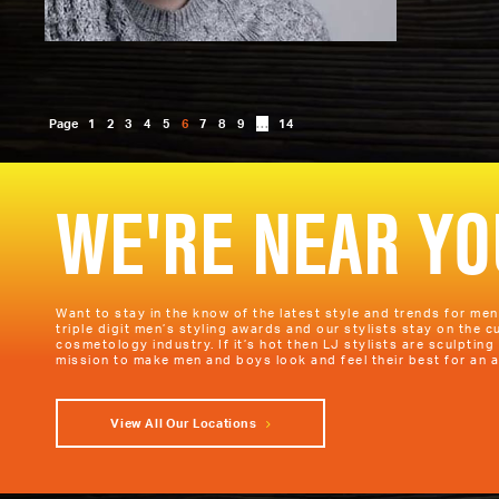
Page
1
2
3
4
5
6
7
8
9
…
14
WE'RE NEAR YO
Want to stay in the know of the latest style and trends for me
triple digit men’s styling awards and our stylists stay on the c
cosmetology industry. If it’s hot then LJ stylists are sculpting 
mission to make men and boys look and feel their best for an a
View All Our Locations