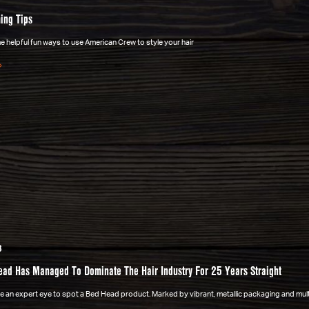
ing Tips
 helpful fun ways to use American Crew to style your hair
3
ad Has Managed To Dominate The Hair Industry For 25 Years Straight
ake an expert eye to spot a Bed Head product. Marked by vibrant, metallic packaging and mu