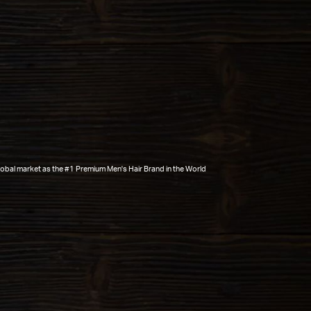
global market as the #1 Premium Men's Hair Brand in the World