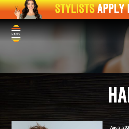
STYLISTS
APPLY
MENU
HA
Aug 2, 20