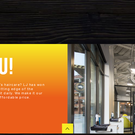
U!
n’s haircare? LJ has won
utting edge of the
it daily. We make it our
ffordable price.