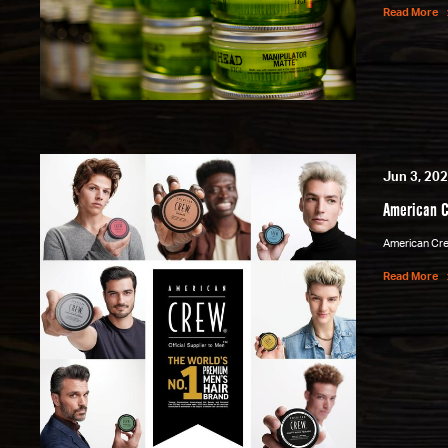
Read More
Jun 3, 20
American C
American Crew
Read More