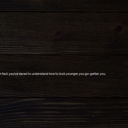
In fact, you've dared to understand how to look younger, you go-getter, you.