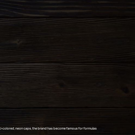
lti-colored, neon caps, the brand has become famous for formulas