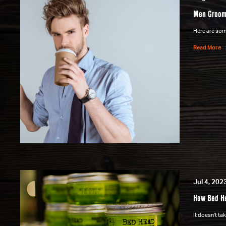
Men Groom
Here are some
Read More
Jul 4, 202
How Bed He
It doesn't t