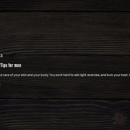
23
 Tips for men
 care of your skin and your body. You work hard to eat right, exercise, and look your best. 