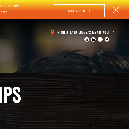
n the country.
Apply Now!
oday!
FIND A LADY JANE'S NEAR YOU
IPS