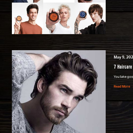
May 9, 20
7 Haircare
You take good
Read More