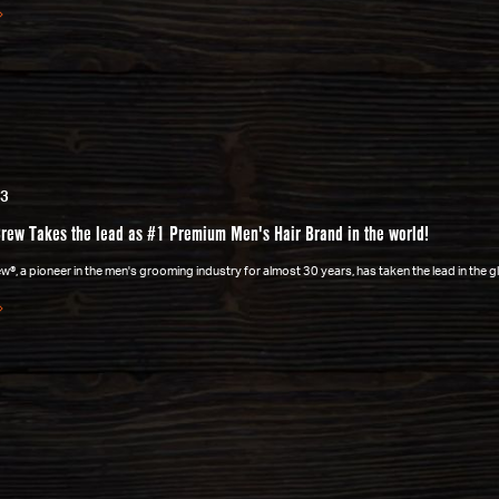
23
rew Takes the lead as #1 Premium Men's Hair Brand in the world!
®, a pioneer in the men's grooming industry for almost 30 years, has taken the lead in the 