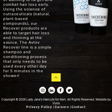
combat hair loss early.
Using the science of
nutraceuticals (natural,
plant-based
compounds), our
Recover products are
able to target hair loss
and thinning at the
source. The Avtiiv
Recover line is a simple
shampoo and
conditioning process
that only needs to be
used every other day
for 5 minutes in the
shower!
Copyright © 2026 Lady Jane's Haircuts for Men. All Rights Reserved.
Website
by
Vuria
Privacy Policy
|
Careers
|
Contact