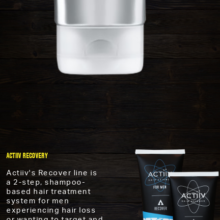
ACTIIV RECOVERY
Actiiv's Recover line is
a 2-step, shampoo-
based hair treatment
system for men
experiencing hair loss
or wanting to target and