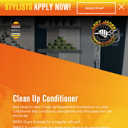
STYLISTS
APPLY NOW!
Apply Now!
MENU
Clean Up Conditioner
Bed Head for Men Clean Up Peppermint Conditioner is a daily
conditioner that conditions, strengthens and stimulates the hair
and scalp.
WHO: Guys looking for a regular refresh.
WHAT: A conditioner to reset your style in an invigorating