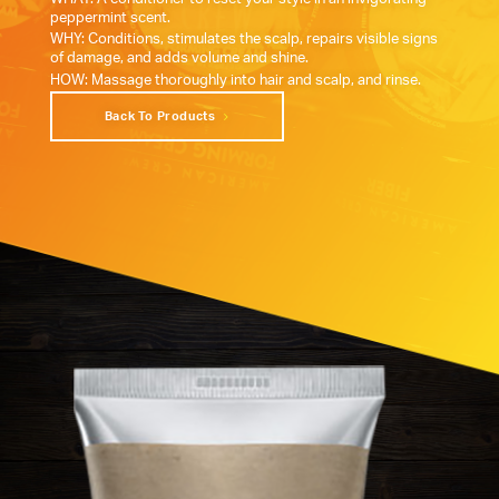
peppermint scent.
WHY: Conditions, stimulates the scalp, repairs visible signs
of damage, and adds volume and shine.
HOW: Massage thoroughly into hair and scalp, and rinse.
Back To Products