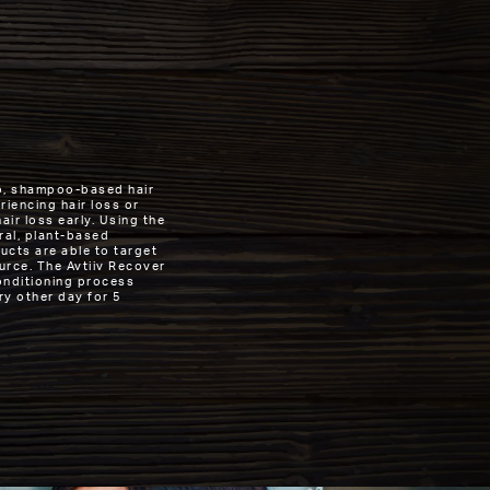
tep, shampoo-based hair
iencing hair loss or
ir loss early. Using the
ral, plant-based
cts are able to target
ource. The Avtiiv Recover
onditioning process
ry other day for 5