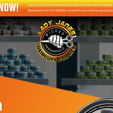
 NOW!
Lady Jane's is one of the fastest growing men's hair care companies i
Best place to work for Stylists! Jump start your career by applying t
m