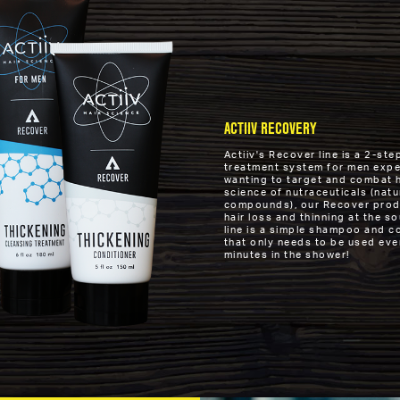
ACTIIV RECOVERY
Actiiv's Recover line is a 2-s
treatment system for men exper
wanting to target and combat ha
science of nutraceuticals (natu
compounds), our Recover produ
hair loss and thinning at the s
line is a simple shampoo and c
that only needs to be used eve
minutes in the shower!