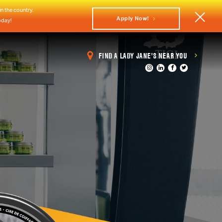
n the country.
Apply Now!
oday!
FIND A LADY JANE'S NEAR YOU