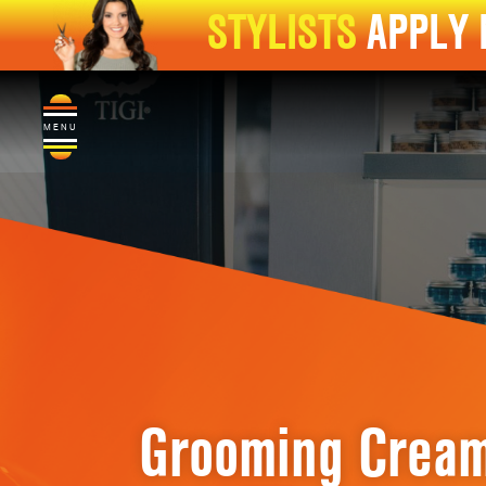
STYLISTS
APPLY
MENU
Grooming Crea