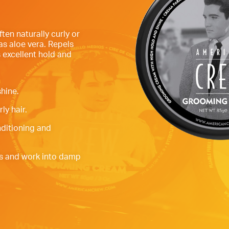
ften naturally curly or
as aloe vera. Repels
 excellent hold and
hine.
ly hair.
nditioning and
s and work into damp