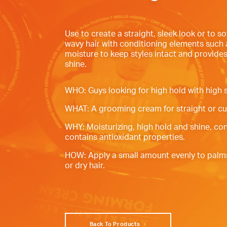
Use to create a straight, sleek look or to so
wavy hair with conditioning elements such 
moisture to keep styles intact and provides
shine.
WHO: Guys looking for high hold with high s
WHAT: A grooming cream for straight or cur
WHY: Moisturizing, high hold and shine, co
contains antioxidant properties.
HOW: Apply a small amount evenly to palm
or dry hair.
Back To Products