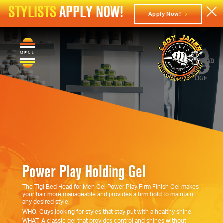
STYLISTS
APPLY NOW!
Apply Now!
MENU
Power Play Holding Gel
The Tigi Bed Head for Men Gel Power Play Firm Finish Gel makes
your hair more manageable and provides a firm hold to maintain
any desired style.
WHO: Guys looking for styles that stay put with a healthy shine.
WHAT: A classic gel that provides control and shines without