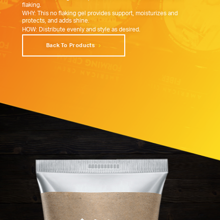
flaking.
WHY: This no flaking gel provides support, moisturizes and
protects, and adds shine.
HOW: Distribute evenly and style as desired.
Back To Products