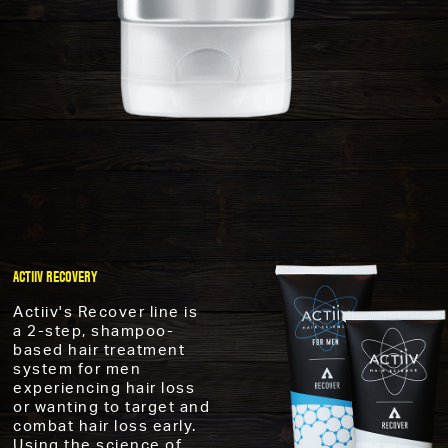
ACTIIV RECOVERY
Actiiv's Recover line is
a 2-step, shampoo-
based hair treatment
system for men
experiencing hair loss
or wanting to target and
combat hair loss early.
Using the science of